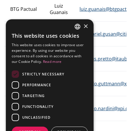
Presentations
Analyst Coverage
Luiz
IR Mailing
BTG Pactual
luiz.guanais@btgpactu
Fundamentals Worksheet
Guanais
Events Calendar
Contact
×
Gabriel
Mailing List
Citibank
gabriel.gusan@citi.
This website uses cookies
Gusan
PORTUGUESE
Investor Day
This website uses cookies to improve user
© ALLIED
Powered by MZ
ENGLISH
experience. By using our website you
Vinicius
consent to all cookies in accordance with
Itaú BBA
vinicius.pretto@itaub
Pretto
our Cookie Policy.
Read more
STRICTLY NECESSARY
XP
Bernardo
bernardo.guttmann@xpi
PERFORMANCE
Investimentos
Guttmann
TARGETING
XP
Marco
FUNCTIONALITY
marco.nardini@xpi.c
Investimentos
Nardini
UNCLASSIFIED