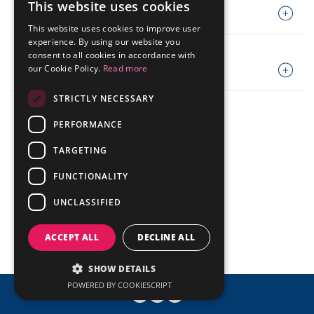
Presentations
This website uses cookies
Analyst Coverage
Codes
PORTUGUESE
IR Mailing
Fundamentals Worksheet
This website uses cookies to improve user
Events Calendar
ENGLISH
experience. By using our website you
Contact
consent to all cookies in accordance with
Policies
our Cookie Policy.
Read more
Mailing List
STRICTLY NECESSARY
Investor Day
© ALLIED
Powered by MZ
PERFORMANCE
TARGETING
FUNCTIONALITY
UNCLASSIFIED
ACCEPT ALL
DECLINE ALL
SHOW DETAILS
POWERED BY COOKIESCRIPT