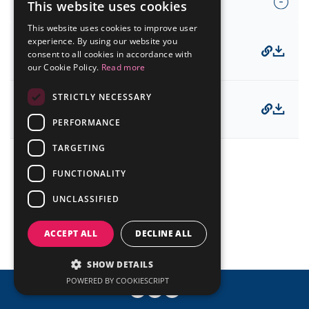
Compliance and Code of Conduct
Presentations
This website uses cookies
Analyst Coverage
PORTUGUESE
IR Mailing
Fundamentals Worksheet
This website uses cookies to improve user
Events Calendar
ENGLISH
experience. By using our website you
12/19/2025
Contact
consent to all cookies in accordance with
Code of Conduct
our Cookie Policy.
Read more
Mailing List
STRICTLY NECESSARY
Investor Day
08/22/2025
© ALLIED
Powered by MZ
Compliance Channel
PERFORMANCE
TARGETING
FUNCTIONALITY
UNCLASSIFIED
ACCEPT ALL
DECLINE ALL
SHOW DETAILS
POWERED BY COOKIESCRIPT