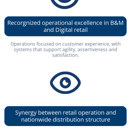
Presentations
Analyst Coverage
IR Mailing
Fundamentals Worksheet
Events Calendar
Recorgnized operational excellence in B&M
Contact
and Digital retail
Mailing List
Investor Day
Operations focused on customer experience, with
© ALLIED
Powered by MZ
systems that support agility, assertiveness and
satisfaction.
Synergy between retail operation and
nationwide distribution structure