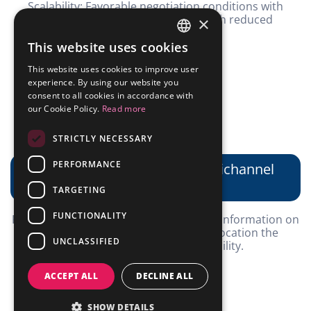
Scalability: Favorable negotiation conditions with
suppliers and robust inventory with reduced
×
stockouts.
This website uses cookies
PORTUGUESE
This website uses cookies to improve user
ENGLISH
experience. By using our website you
consent to all cookies in accordance with
our Cookie Policy.
Read more
STRICTLY NECESSARY
PERFORMANCE
Market intelligence and omnichannel
.
TARGETING
FUNCTIONALITY
Privileged position, with high volume of information on
the market and the possibility of relocation the
UNCLASSIFIED
inventory for greater profitability.
ACCEPT ALL
DECLINE ALL
SHOW DETAILS